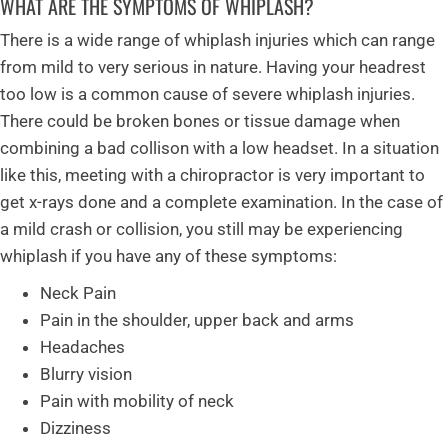
WHAT ARE THE SYMPTOMS OF WHIPLASH?
There is a wide range of whiplash injuries which can range
from mild to very serious in nature. Having your headrest
too low is a common cause of severe whiplash injuries.
There could be broken bones or tissue damage when
combining a bad collison with a low headset. In a situation
like this, meeting with a chiropractor is very important to
get x-rays done and a complete examination. In the case of
a mild crash or collision, you still may be experiencing
whiplash if you have any of these symptoms:
Neck Pain
Pain in the shoulder, upper back and arms
Headaches
Blurry vision
Pain with mobility of neck
Dizziness