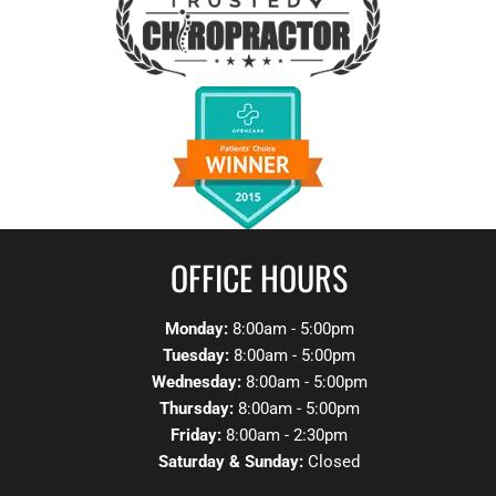
OFFICE HOURS
Monday:
8:00am - 5:00pm
Tuesday:
8:00am - 5:00pm
Wednesday:
8:00am - 5:00pm
Thursday:
8:00am - 5:00pm
Friday:
8:00am - 2:30pm
Saturday & Sunday:
Closed