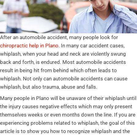
After an automobile accident, many people look for
chiropractic help in Plano
. In many car accident cases,
whiplash, when your head and neck are violently swung
back and forth, is endured. Most automobile accidents
result in being hit from behind which often leads to
whiplash. Not only can automobile accidents can cause
whiplash, but also trauma, abuse and falls.
Many people in Plano will be unaware of their whiplash until
the injury causes negative effects which may only present
themselves weeks or even months down the line. If you are
experiencing problems related to whiplash, the goal of this
article is to show you how to recognize whiplash and the