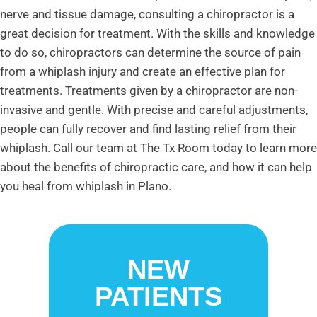
nerve and tissue damage, consulting a chiropractor is a
great decision for treatment. With the skills and knowledge
to do so, chiropractors can determine the source of pain
from a whiplash injury and create an effective plan for
treatments. Treatments given by a chiropractor are non-
invasive and gentle. With precise and careful adjustments,
people can fully recover and find lasting relief from their
whiplash. Call our team at The Tx Room today to learn more
about the benefits of chiropractic care, and how it can help
you heal from whiplash in Plano.
NEW
PATIENTS