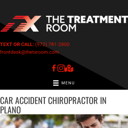
There is
No Risk
to see what we can do for you
NEW PATIENTS INQUIRE HERE
TEXT OR CALL:
(972) 781-2800
frontdesk@thetxroom.com
MENU
CAR ACCIDENT CHIROPRACTOR IN
PLANO