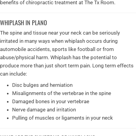
benefits of chiropractic treatment at The Tx Room.
WHIPLASH IN PLANO
The spine and tissue near your neck can be seriously
irritated in many ways when whiplash occurs during
automobile accidents, sports like football or from
abuse/physical harm. Whiplash has the potential to
produce more than just short term pain. Long term effects
can include:
Disc bulges and herniation
Misalignments of the vertebrae in the spine
Damaged bones in your vertebrae
Nerve damage and irritation
Pulling of muscles or ligaments in your neck