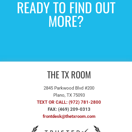
READY TO FIND OUT
MORE?
NEW PATIENTS INQUIRE
HERE
THE TX ROOM
2845 Parkwood Blvd #200
Plano, TX 75093
TEXT OR CALL: (972) 781-2800
FAX: (469) 209-0313
frontdesk@thetxroom.com