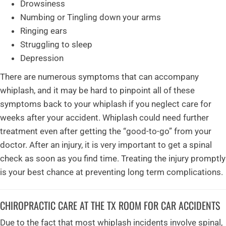
Drowsiness
Numbing or Tingling down your arms
Ringing ears
Struggling to sleep
Depression
There are numerous symptoms that can accompany
whiplash, and it may be hard to pinpoint all of these
symptoms back to your whiplash if you neglect care for
weeks after your accident. Whiplash could need further
treatment even after getting the “good-to-go” from your
doctor. After an injury, it is very important to get a spinal
check as soon as you find time. Treating the injury promptly
is your best chance at preventing long term complications.
CHIROPRACTIC CARE AT THE TX ROOM FOR CAR ACCIDENTS
Due to the fact that most whiplash incidents involve spinal,