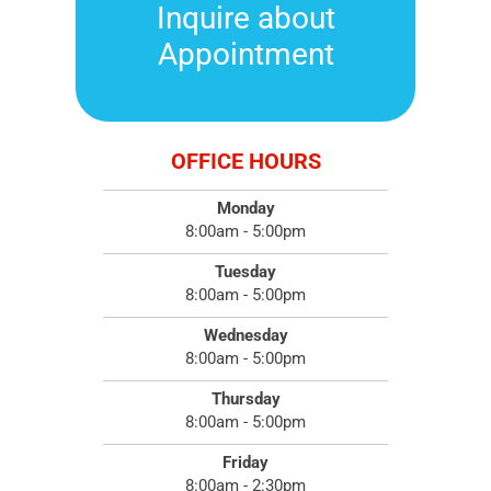
Inquire about
Appointment
OFFICE HOURS
Monday
8:00am - 5:00pm
Tuesday
8:00am - 5:00pm
Wednesday
8:00am - 5:00pm
Thursday
8:00am - 5:00pm
Friday
8:00am - 2:30pm