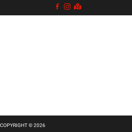
COPYRIGHT © 2026