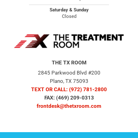
Saturday & Sunday
Closed
THE TX ROOM
2845 Parkwood Blvd #200
Plano, TX 75093
TEXT OR CALL
: (972) 781-2800
FAX: (469) 209-0313
frontdesk@thetxroom.com