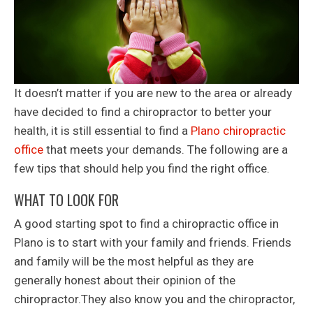
It doesn’t matter if you are new to the area or already
have decided to find a chiropractor to better your
health, it is still essential to find a
Plano chiropractic
office
that meets your demands. The following are a
few tips that should help you find the right office.
WHAT TO LOOK FOR
A good starting spot to find a chiropractic office in
Plano is to start with your family and friends. Friends
and family will be the most helpful as they are
generally honest about their opinion of the
chiropractor.They also know you and the chiropractor,