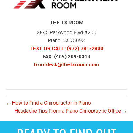
THE TX ROOM
2845 Parkwood Blvd #200
Plano, TX 75093
TEXT OR CALL
: (972) 781-2800
FAX: (469) 209-0313
frontdesk@thetxroom.com
← How to Find a Chiropractor in Plano
Headache Tips From a Plano Chiropractic Office →