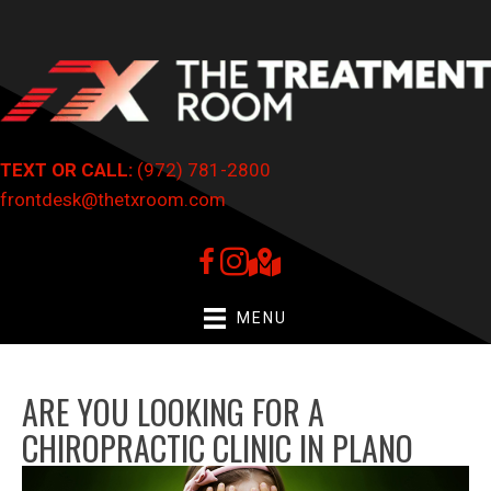
TEXT OR CALL:
(972) 781-2800
frontdesk@thetxroom.com
MENU
ARE YOU LOOKING FOR A
CHIROPRACTIC CLINIC IN PLANO