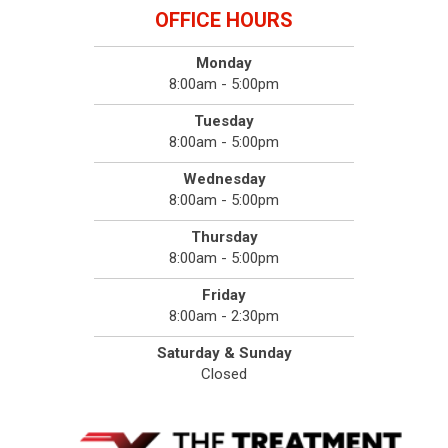
OFFICE HOURS
Monday
8:00am - 5:00pm
Tuesday
8:00am - 5:00pm
Wednesday
8:00am - 5:00pm
Thursday
8:00am - 5:00pm
Friday
8:00am - 2:30pm
Saturday & Sunday
Closed