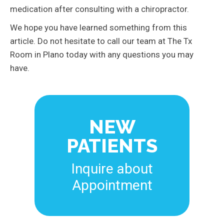
medication after consulting with a chiropractor.
We hope you have learned something from this
article. Do not hesitate to call our team at The Tx
Room in Plano today with any questions you may
have.
NEW
PATIENTS
Inquire about
Appointment