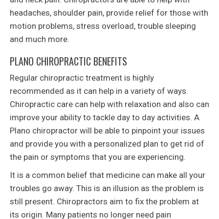
headaches, shoulder pain, provide relief for those with
motion problems, stress overload, trouble sleeping
and much more.
PLANO CHIROPRACTIC BENEFITS
Regular chiropractic treatment is highly
recommended as it can help in a variety of ways.
Chiropractic care can help with relaxation and also can
improve your ability to tackle day to day activities. A
Plano chiropractor will be able to pinpoint your issues
and provide you with a personalized plan to get rid of
the pain or symptoms that you are experiencing.
It is a common belief that medicine can make all your
troubles go away. This is an illusion as the problem is
still present. Chiropractors aim to fix the problem at
its origin. Many patients no longer need pain