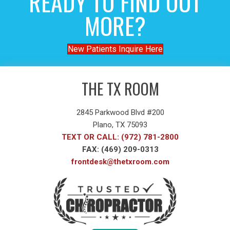
READY TO FIND OUT
MORE?
New Patients Inquire Here
THE TX ROOM
2845 Parkwood Blvd #200
Plano, TX 75093
TEXT OR CALL: (972) 781-2800
FAX: (469) 209-0313
frontdesk@thetxroom.com