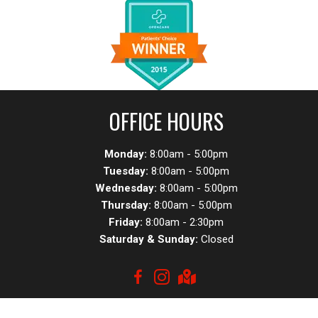
OFFICE HOURS
Monday:
8:00am - 5:00pm
Tuesday:
8:00am - 5:00pm
Wednesday:
8:00am - 5:00pm
Thursday:
8:00am - 5:00pm
Friday:
8:00am - 2:30pm
Saturday & Sunday:
Closed