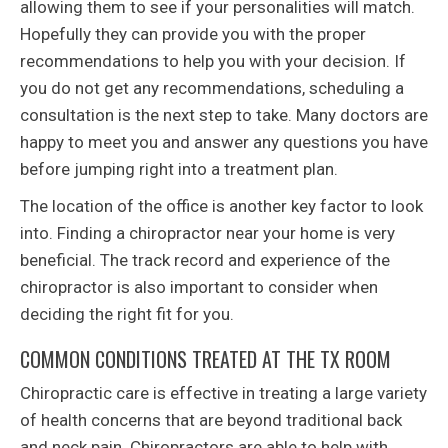
allowing them to see if your personalities will match.
Hopefully they can provide you with the proper
recommendations to help you with your decision. If
you do not get any recommendations, scheduling a
consultation is the next step to take. Many doctors are
happy to meet you and answer any questions you have
before jumping right into a treatment plan.
The location of the office is another key factor to look
into. Finding a chiropractor near your home is very
beneficial. The track record and experience of the
chiropractor is also important to consider when
deciding the right fit for you.
COMMON CONDITIONS TREATED AT THE TX ROOM
Chiropractic care is effective in treating a large variety
of health concerns that are beyond traditional back
and neck pain. Chiropractors are able to help with