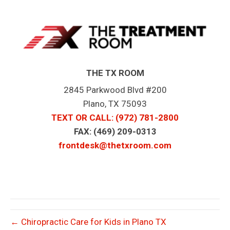
THE TX ROOM
2845 Parkwood Blvd #200
Plano, TX 75093
TEXT OR CALL
: (972) 781-2800
FAX: (469) 209-0313
frontdesk@thetxroom.com
← Chiropractic Care for Kids in Plano TX