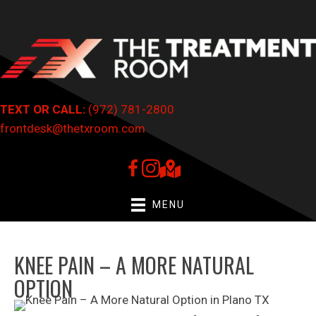
TEXT OR CALL:
(972) 781-2800
frontdesk@thetxroom.com
MENU
KNEE PAIN – A MORE NATURAL
OPTION