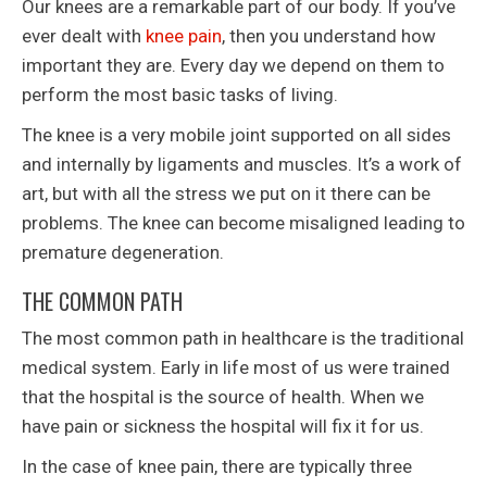
Our knees are a remarkable part of our body. If you’ve
ever dealt with
knee pain
, then you understand how
important they are. Every day we depend on them to
perform the most basic tasks of living.
The knee is a very mobile joint supported on all sides
and internally by ligaments and muscles. It’s a work of
art, but with all the stress we put on it there can be
problems. The knee can become misaligned leading to
premature degeneration.
THE COMMON PATH
The most common path in healthcare is the traditional
medical system. Early in life most of us were trained
that the hospital is the source of health. When we
have pain or sickness the hospital will fix it for us.
In the case of knee pain, there are typically three