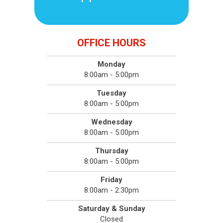
OFFICE HOURS
Monday
8:00am - 5:00pm
Tuesday
8:00am - 5:00pm
Wednesday
8:00am - 5:00pm
Thursday
8:00am - 5:00pm
Friday
8:00am - 2:30pm
Saturday & Sunday
Closed