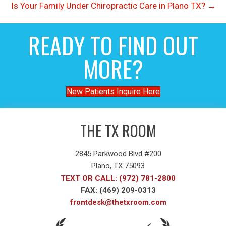
Is Your Family Under Chiropractic Care in Plano TX? →
READY TO FIND OUT
MORE?
New Patients Inquire Here
THE TX ROOM
2845 Parkwood Blvd #200
Plano, TX 75093
TEXT OR CALL: (972) 781-2800
FAX: (469) 209-0313
frontdesk@thetxroom.com