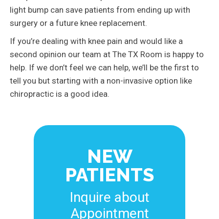
light bump can save patients from ending up with
surgery or a future knee replacement.
If you’re dealing with knee pain and would like a
second opinion our team at The TX Room is happy to
help. If we don’t feel we can help, we’ll be the first to
tell you but starting with a non-invasive option like
chiropractic is a good idea.
NEW
PATIENTS
Inquire about
Appointment