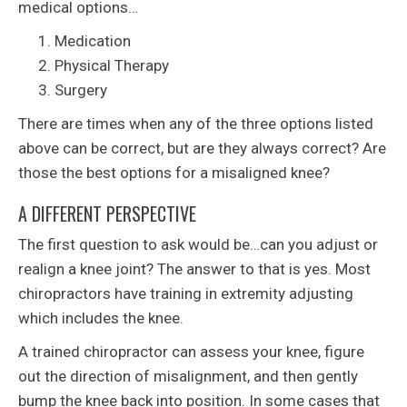
medical options…
Medication
Physical Therapy
Surgery
There are times when any of the three options listed
above can be correct, but are they always correct? Are
those the best options for a misaligned knee?
A DIFFERENT PERSPECTIVE
The first question to ask would be…can you adjust or
realign a knee joint? The answer to that is yes. Most
chiropractors have training in extremity adjusting
which includes the knee.
A trained chiropractor can assess your knee, figure
out the direction of misalignment, and then gently
bump the knee back into position. In some cases that