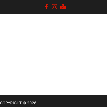
COPYRIGHT © 2026