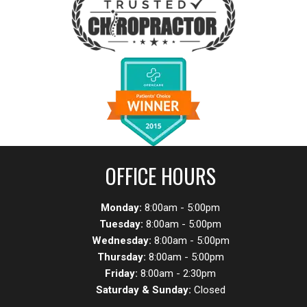
OFFICE HOURS
Monday:
8:00am - 5:00pm
Tuesday:
8:00am - 5:00pm
Wednesday:
8:00am - 5:00pm
Thursday:
8:00am - 5:00pm
Friday:
8:00am - 2:30pm
Saturday & Sunday:
Closed