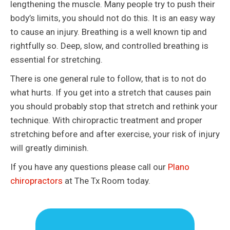
lengthening the muscle. Many people try to push their
body’s limits, you should not do this. It is an easy way
to cause an injury. Breathing is a well known tip and
rightfully so. Deep, slow, and controlled breathing is
essential for stretching.
There is one general rule to follow, that is to not do
what hurts. If you get into a stretch that causes pain
you should probably stop that stretch and rethink your
technique. With chiropractic treatment and proper
stretching before and after exercise, your risk of injury
will greatly diminish.
If you have any questions please call our
Plano
chiropractors
at The Tx Room today.