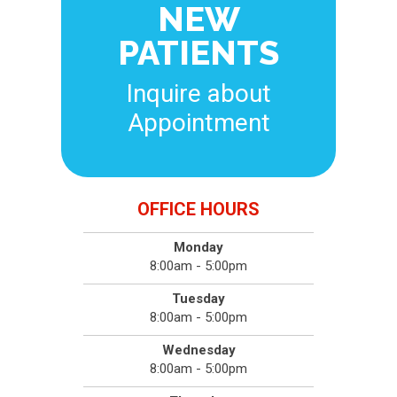
NEW
PATIENTS
Inquire about
Appointment
OFFICE HOURS
Monday
8:00am - 5:00pm
Tuesday
8:00am - 5:00pm
Wednesday
8:00am - 5:00pm