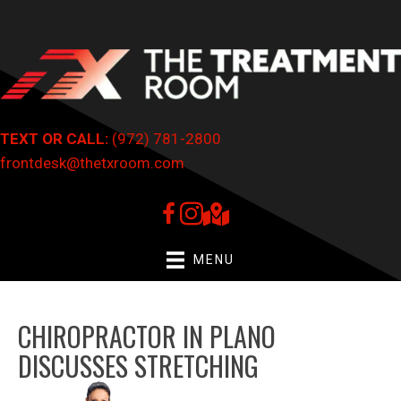
TEXT OR CALL:
(972) 781-2800
frontdesk@thetxroom.com
MENU
CHIROPRACTOR IN PLANO
DISCUSSES STRETCHING