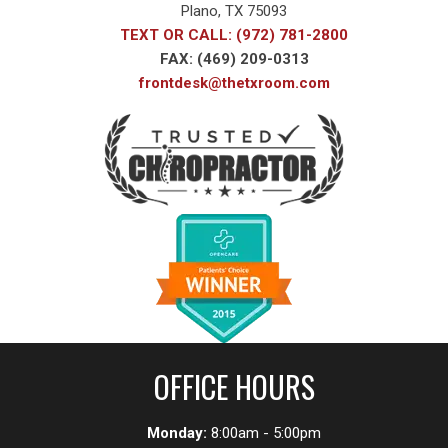
Plano, TX 75093
TEXT OR CALL: (972) 781-2800
FAX: (469) 209-0313
frontdesk@thetxroom.com
OFFICE HOURS
Monday:
8:00am - 5:00pm