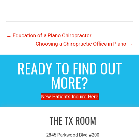
← Education of a Plano Chiropractor
Choosing a Chiropractic Office in Plano →
READY TO FIND OUT
MORE?
New Patients Inquire Here
THE TX ROOM
2845 Parkwood Blvd #200