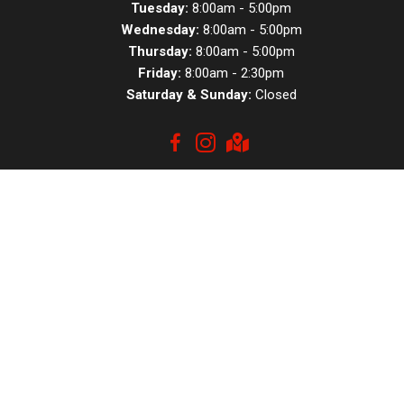
Tuesday:
8:00am - 5:00pm
Wednesday:
8:00am - 5:00pm
Thursday:
8:00am - 5:00pm
Friday:
8:00am - 2:30pm
Saturday & Sunday:
Closed