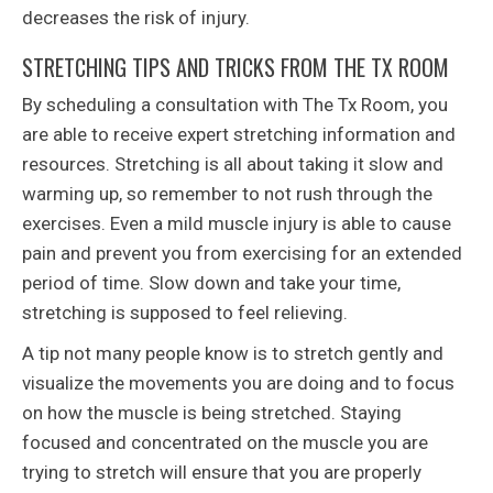
decreases the risk of injury.
STRETCHING TIPS AND TRICKS FROM THE TX ROOM
By scheduling a consultation with The Tx Room, you
are able to receive expert stretching information and
resources. Stretching is all about taking it slow and
warming up, so remember to not rush through the
exercises. Even a mild muscle injury is able to cause
pain and prevent you from exercising for an extended
period of time. Slow down and take your time,
stretching is supposed to feel relieving.
A tip not many people know is to stretch gently and
visualize the movements you are doing and to focus
on how the muscle is being stretched. Staying
focused and concentrated on the muscle you are
trying to stretch will ensure that you are properly