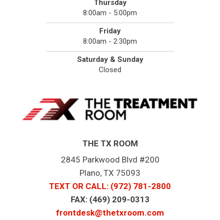
Thursday
8:00am - 5:00pm
Friday
8:00am - 2:30pm
Saturday & Sunday
Closed
THE TX ROOM
2845 Parkwood Blvd #200
Plano, TX 75093
TEXT OR CALL
: (972) 781-2800
FAX: (469) 209-0313
frontdesk@thetxroom.com