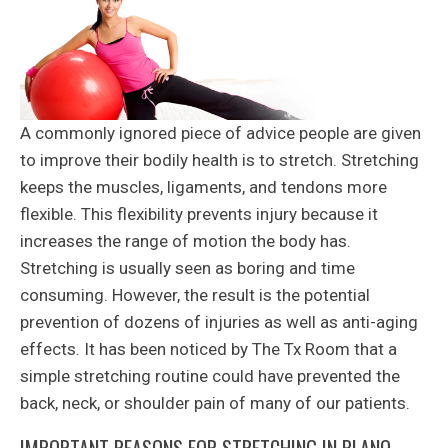
A commonly ignored piece of advice people are given
to improve their bodily health is to stretch. Stretching
keeps the muscles, ligaments, and tendons more
flexible. This flexibility prevents injury because it
increases the range of motion the body has.
Stretching is usually seen as boring and time
consuming. However, the result is the potential
prevention of dozens of injuries as well as anti-aging
effects. It has been noticed by The Tx Room that a
simple stretching routine could have prevented the
back, neck, or shoulder pain of many of our patients.