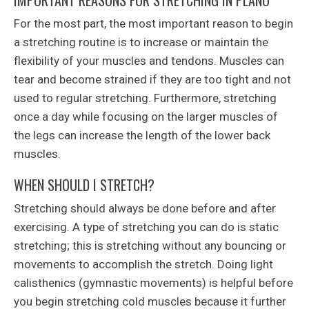
IMPORTANT REASONS FOR STRETCHING IN PLANO
For the most part, the most important reason to begin
a stretching routine is to increase or maintain the
flexibility of your muscles and tendons. Muscles can
tear and become strained if they are too tight and not
used to regular stretching. Furthermore, stretching
once a day while focusing on the larger muscles of
the legs can increase the length of the lower back
muscles.
WHEN SHOULD I STRETCH?
Stretching should always be done before and after
exercising. A type of stretching you can do is static
stretching; this is stretching without any bouncing or
movements to accomplish the stretch. Doing light
calisthenics (gymnastic movements) is helpful before
you begin stretching cold muscles because it further