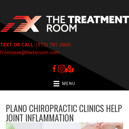
TEXT OR CALL:
(972) 781-2800
frontdesk@thetxroom.com
MENU
PLANO CHIROPRACTIC CLINICS HELP
JOINT INFLAMMATION