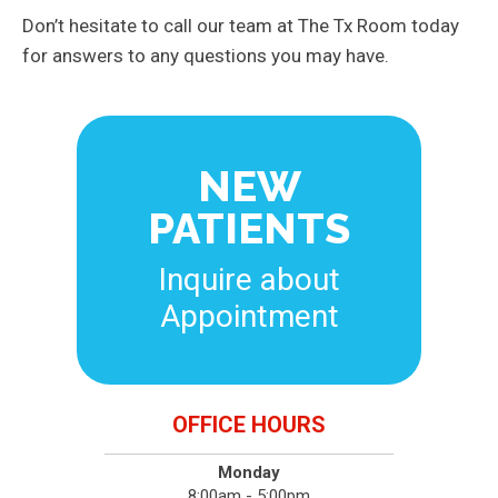
Don’t hesitate to call our team at The Tx Room today
for answers to any questions you may have.
NEW
PATIENTS
Inquire about
Appointment
OFFICE HOURS
Monday
8:00am - 5:00pm