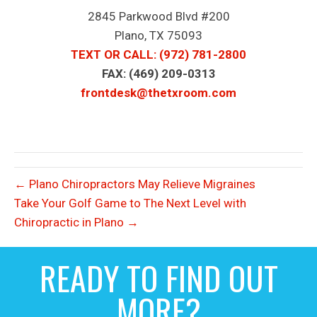
2845 Parkwood Blvd #200
Plano, TX 75093
TEXT OR CALL
: (972) 781-2800
FAX: (469) 209-0313
frontdesk@thetxroom.com
← Plano Chiropractors May Relieve Migraines
Take Your Golf Game to The Next Level with
Chiropractic in Plano →
READY TO FIND OUT
MORE?