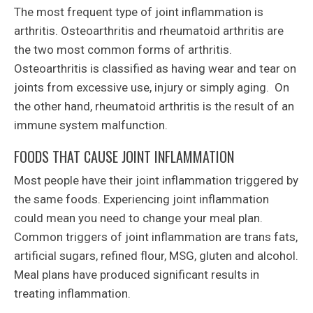
The most frequent type of joint inflammation is
arthritis. Osteoarthritis and rheumatoid arthritis are
the two most common forms of arthritis.
Osteoarthritis is classified as having wear and tear on
joints from excessive use, injury or simply aging. On
the other hand, rheumatoid arthritis is the result of an
immune system malfunction.
FOODS THAT CAUSE JOINT INFLAMMATION
Most people have their joint inflammation triggered by
the same foods. Experiencing joint inflammation
could mean you need to change your meal plan.
Common triggers of joint inflammation are trans fats,
artificial sugars, refined flour, MSG, gluten and alcohol.
Meal plans have produced significant results in
treating inflammation.