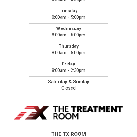
Tuesday
8:00am - 5:00pm
Wednesday
8:00am - 5:00pm
Thursday
8:00am - 5:00pm
Friday
8:00am - 2:30pm
Saturday & Sunday
Closed
THE TX ROOM