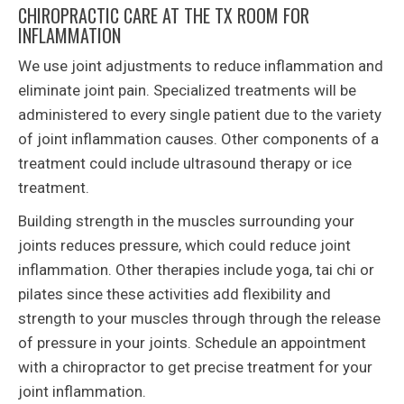
CHIROPRACTIC CARE AT THE TX ROOM FOR
INFLAMMATION
We use joint adjustments to reduce inflammation and
eliminate joint pain. Specialized treatments will be
administered to every single patient due to the variety
of joint inflammation causes. Other components of a
treatment could include ultrasound therapy or ice
treatment.
Building strength in the muscles surrounding your
joints reduces pressure, which could reduce joint
inflammation. Other therapies include yoga, tai chi or
pilates since these activities add flexibility and
strength to your muscles through through the release
of pressure in your joints. Schedule an appointment
with a chiropractor to get precise treatment for your
joint inflammation.