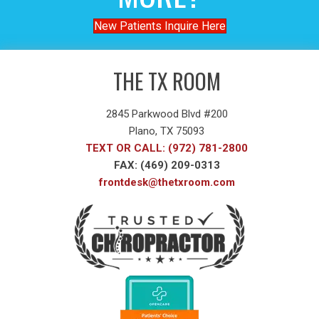
New Patients Inquire Here
THE TX ROOM
2845 Parkwood Blvd #200
Plano, TX 75093
TEXT OR CALL: (972) 781-2800
FAX: (469) 209-0313
frontdesk@thetxroom.com