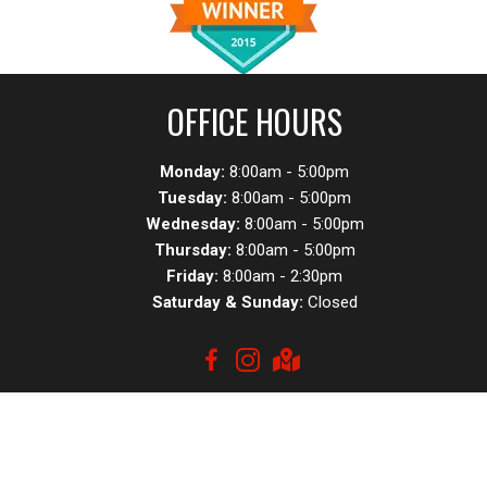
OFFICE HOURS
Monday:
8:00am - 5:00pm
Tuesday:
8:00am - 5:00pm
Wednesday:
8:00am - 5:00pm
Thursday:
8:00am - 5:00pm
Friday:
8:00am - 2:30pm
Saturday & Sunday:
Closed