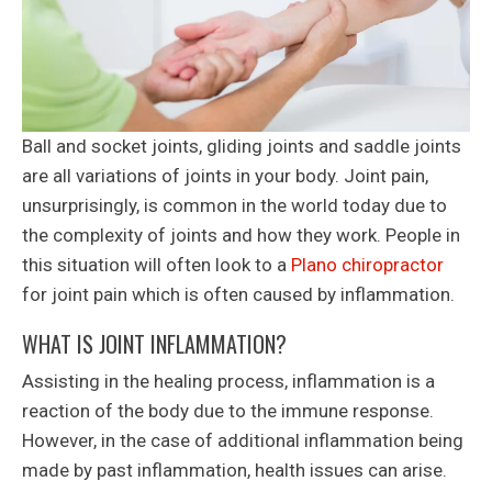
Ball and socket joints, gliding joints and saddle joints
are all variations of joints in your body. Joint pain,
unsurprisingly, is common in the world today due to
the complexity of joints and how they work. People in
this situation will often look to a
Plano chiropractor
for joint pain which is often caused by inflammation.
WHAT IS JOINT INFLAMMATION?
Assisting in the healing process, inflammation is a
reaction of the body due to the immune response.
However, in the case of additional inflammation being
made by past inflammation, health issues can arise.