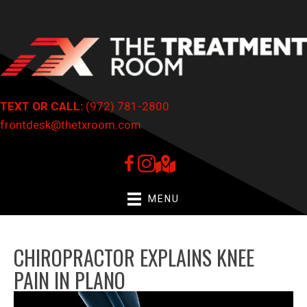
TEXT OR CALL:
(972) 781-2800
frontdesk@thetxroom.com
MENU
CHIROPRACTOR EXPLAINS KNEE
PAIN IN PLANO