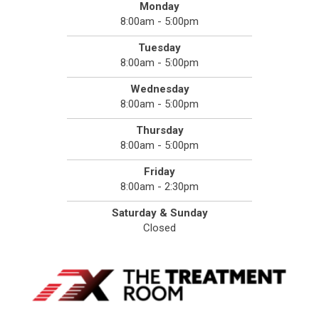
Monday
8:00am - 5:00pm
Tuesday
8:00am - 5:00pm
Wednesday
8:00am - 5:00pm
Thursday
8:00am - 5:00pm
Friday
8:00am - 2:30pm
Saturday & Sunday
Closed