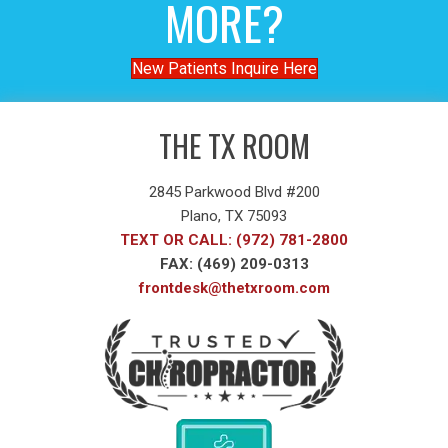
MORE?
New Patients Inquire Here
THE TX ROOM
2845 Parkwood Blvd #200
Plano, TX 75093
TEXT OR CALL: (972) 781-2800
FAX: (469) 209-0313
frontdesk@thetxroom.com