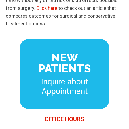
time without any of the risk or side effects possible
from surgery.
Click here
to check out an article that
compares outcomes for surgical and conservative
treatment options.
NEW
PATIENTS
Inquire about
Appointment
OFFICE HOURS