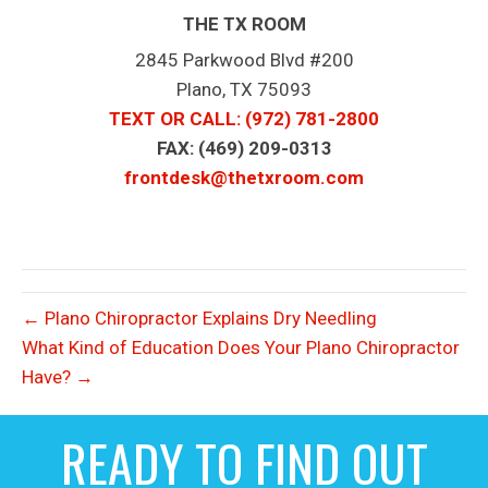
THE TX ROOM
2845 Parkwood Blvd #200
Plano, TX 75093
TEXT OR CALL
: (972) 781-2800
FAX: (469) 209-0313
frontdesk@thetxroom.com
← Plano Chiropractor Explains Dry Needling
What Kind of Education Does Your Plano Chiropractor
Have? →
READY TO FIND OUT