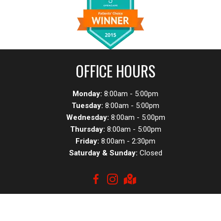
OFFICE HOURS
Monday:
8:00am - 5:00pm
Tuesday:
8:00am - 5:00pm
Wednesday:
8:00am - 5:00pm
Thursday:
8:00am - 5:00pm
Friday:
8:00am - 2:30pm
Saturday & Sunday:
Closed