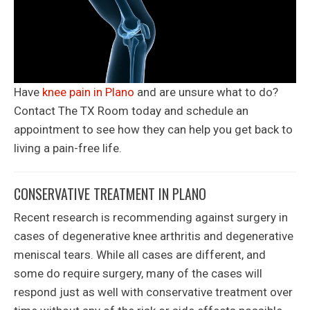
Have
knee pain in Plano
and are unsure what to do?
Contact The TX Room today and schedule an
appointment to see how they can help you get back to
living a pain-free life.
CONSERVATIVE TREATMENT IN PLANO
Recent research is recommending against surgery in
cases of degenerative knee arthritis and degenerative
meniscal tears. While all cases are different, and
some do require surgery, many of the cases will
respond just as well with conservative treatment over