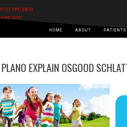
(972) 781-2800
xroom.com
HOME
ABOUT
PATIENTS
 PLANO EXPLAIN OSGOOD SCHLATT