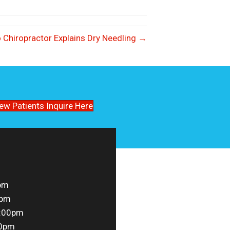
 Chiropractor Explains Dry Needling →
ew Patients Inquire Here
pm
0pm
5:00pm
00pm