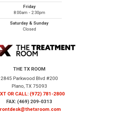
Friday
8:00am - 2:30pm
Saturday & Sunday
Closed
THE TX ROOM
2845 Parkwood Blvd #200
Plano, TX 75093
XT OR CALL
: (972) 781-2800
FAX: (469) 209-0313
frontdesk@thetxroom.com