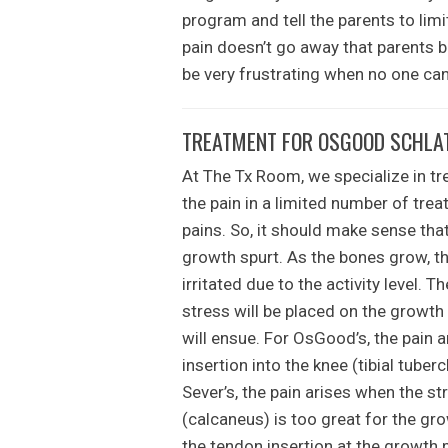
program and tell the parents to limit 
pain doesn’t go away that parents b
be very frustrating when no one can 
TREATMENT FOR OSGOOD SCHLATT
At The Tx Room, we specialize in tre
the pain in a limited number of tr
pains. So, it should make sense that
growth spurt. As the bones grow, th
irritated due to the activity level. T
stress will be placed on the growth
will ensue. For OsGood’s, the pain a
insertion into the knee (tibial tuber
Sever’s, the pain arises when the st
(calcaneus) is too great for the gro
the tendon insertion at the growth 