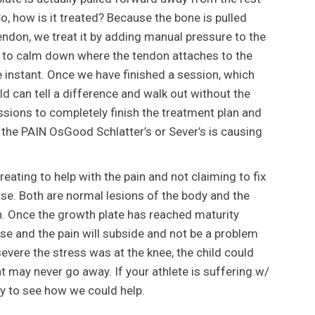
So, how is it treated? Because the bone is pulled
ndon, we treat it by adding manual pressure to the
on to calm down where the tendon attaches to the
e instant. Once we have finished a session, which
ild can tell a difference and walk out without the
ssions to completely finish the treatment plan and
the PAIN OsGood Schlatter’s or Sever’s is causing
treating to help with the pain and not claiming to fix
se. Both are normal lesions of the body and the
n. Once the growth plate has reached maturity
ose and the pain will subside and not be a problem
vere the stress was at the knee, the child could
t may never go away. If your athlete is suffering w/
ay to see how we could help.