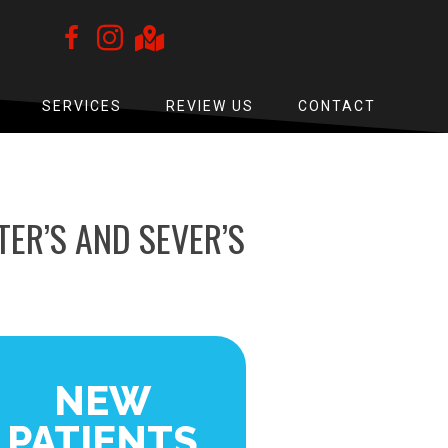
SERVICES
REVIEW US
CONTACT
ER’S AND SEVER’S
NEW
PATIENTS