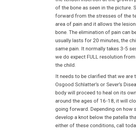
of the bone as seen in the picture. 
forward from the stresses of the te
area of pain and it allows the lesi
bone. The elimination of pain can b
usually lasts for 20 minutes, the ch
same pain. It normally takes 3-5 se
we do expect FULL resolution from 
the child.
It needs to be clarified that we are 
Osgood Schlatter’s or Sever’s Disea
body will proceed to heal on its ow
around the ages of 16-18, it will cl
going forward. Depending on how se
develop a knot below the patella tha
either of these conditions, call tod