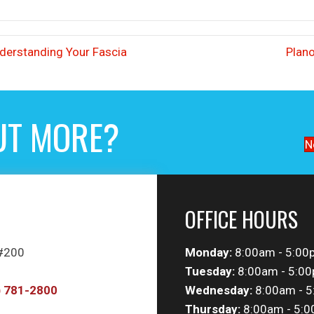
nderstanding Your Fascia
Plano
UT MORE?
N
OFFICE HOURS
 #200
Monday:
8:00am - 5:00
Tuesday:
8:00am - 5:0
) 781-2800
Wednesday:
8:00am - 
Thursday:
8:00am - 5: