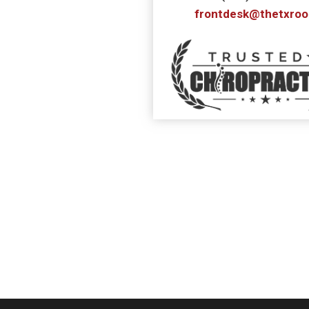
frontdesk@thetxro