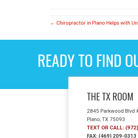
← Chiropractor in Plano Helps with U
READY TO FIND O
THE TX ROOM
2845 Parkwood Blvd
Plano, TX 75093
TEXT OR CALL: (972
FAX: (469) 209-0313