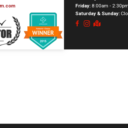
om.com
Friday:
8:00am - 2:30p
Saturday & Sunday:
Clo