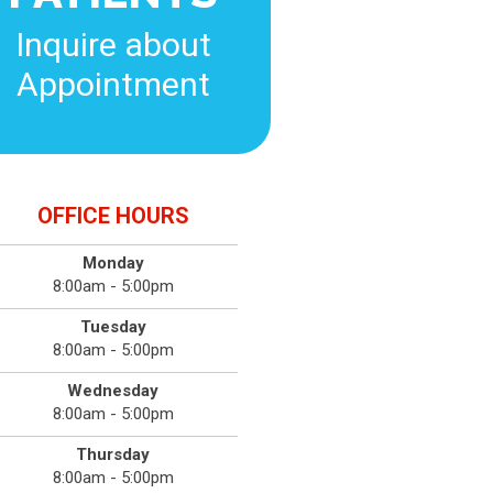
Inquire about
Appointment
OFFICE HOURS
Monday
8:00am - 5:00pm
Tuesday
8:00am - 5:00pm
Wednesday
8:00am - 5:00pm
Thursday
8:00am - 5:00pm