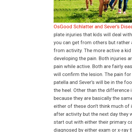
OsGood Schlatter and Sever’s Disea
plate injuries that kids will deal wit
you can get from others but rather a
from activity. The more active a kid
developing the pain. Both injuries 
pain while active. Both are fairly e
will confirm the lesion. The pain fo
patella and Sever’s will be in the fo
the heel. Other than the difference
because they are basically the same
either of these don’t think much of it
after activity but the next day they 
start out with either their primary 
diagnosed by either exam or x-ray th