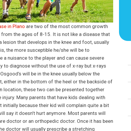
se in Plano
are two of the most common growth
h from the ages of 8-15. It is not like a disease that
 lesion that develops in the knee and foot, usually
 is, the more susceptible he/she will be to
are a nuisance to the player and can cause severe
asy to diagnose without the use of x-ray but x-rays
r Osgood’s will be in the knee usually below the
ot, either in the bottom of the heel or the backside of
 in location, these two can be presented together
 injury. Many parents that have kids dealing with
 initially because their kid will complain quite a bit
will say it doesn’t hurt anymore. Most parents will
care doctor or an orthopedic doctor. Once it has been
e doctor will usually prescribe a stretching