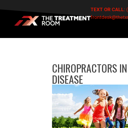
TEXT OR CALL:
frontdesk@thet
CHIROPRACTORS IN
DISEASE