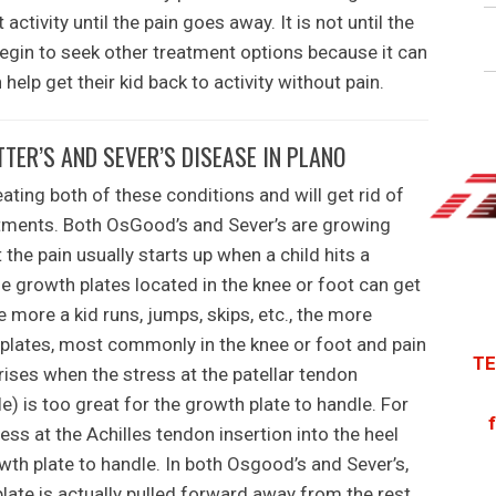
activity until the pain goes away. It is not until the
egin to seek other treatment options because it can
help get their kid back to activity without pain.
ER’S AND SEVER’S DISEASE IN PLANO
ating both of these conditions and will get rid of
eatments. Both OsGood’s and Sever’s are growing
 the pain usually starts up when a child hits a
e growth plates located in the knee or foot can get
he more a kid runs, jumps, skips, etc., the more
 plates, most commonly in the knee or foot and pain
TE
rises when the stress at the patellar tendon
cle) is too great for the growth plate to handle. For
ress at the Achilles tendon insertion into the heel
wth plate to handle. In both Osgood’s and Sever’s,
plate is actually pulled forward away from the rest